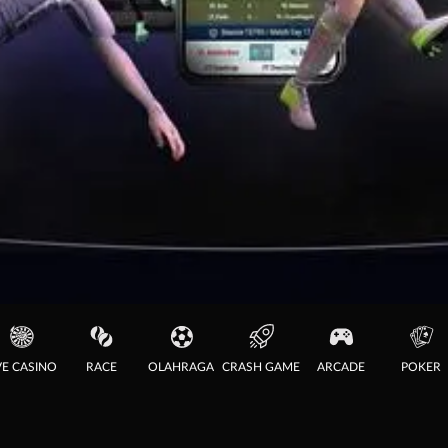
VE CASINO
RACE
OLAHRAGA
CRASH GAME
ARCADE
POKER