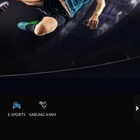
E-SPORTS
SABUNG AYAM